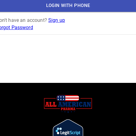
LOGIN WITH PHONE
on't have an account?
Sign up
orgot Password