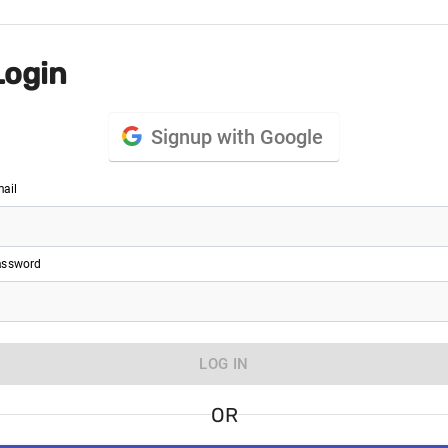
Login
Signup with Google
ail
ssword
LOG IN
OR